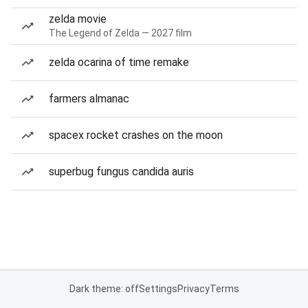
zelda movie
The Legend of Zelda — 2027 film
zelda ocarina of time remake
farmers almanac
spacex rocket crashes on the moon
superbug fungus candida auris
Dark theme: off
Settings
Privacy
Terms