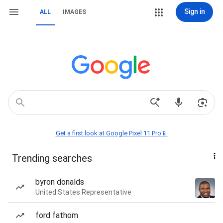
Sign in
ALL
IMAGES
Get a first look at Google Pixel 11 Pro📱
Trending searches
byron donalds
United States Representative
ford fathom