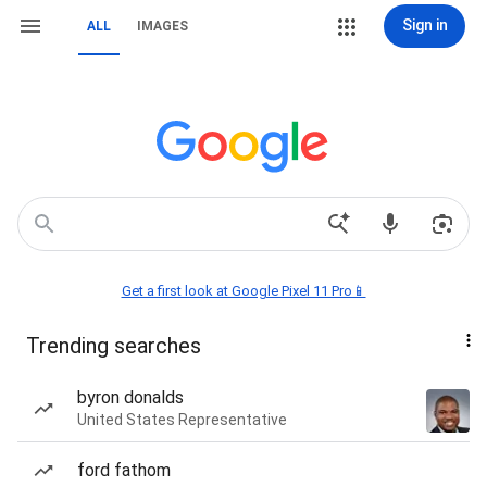
Sign in
ALL
IMAGES
Get a first look at Google Pixel 11 Pro📱
Trending searches
byron donalds
United States Representative
ford fathom