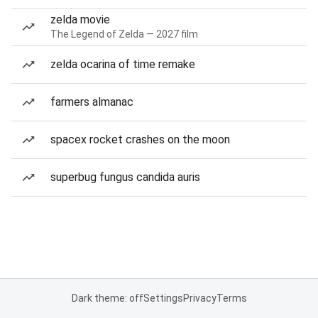
zelda movie
The Legend of Zelda — 2027 film
zelda ocarina of time remake
farmers almanac
spacex rocket crashes on the moon
superbug fungus candida auris
Dark theme: off
Settings
Privacy
Terms