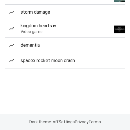
storm damage
kingdom hearts iv
Video game
dementia
spacex rocket moon crash
Dark theme: off
Settings
Privacy
Terms