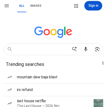
Sign in
ALL
IMAGES
Trending searches
mountain dew baja blast
irs refund
last house netflix
The Last House — 2026 film