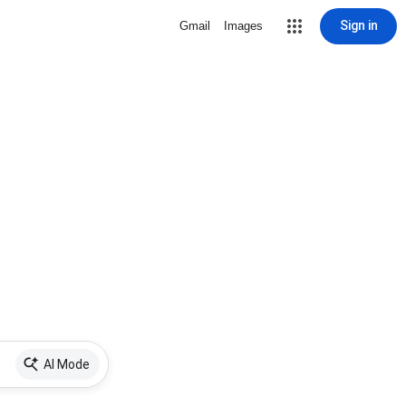
Sign in
Gmail
Images
AI Mode