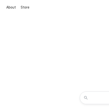
About
Store