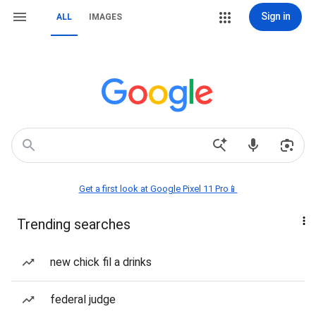
Sign in
ALL
IMAGES
Get a first look at Google Pixel 11 Pro📱
Trending searches
new chick fil a drinks
federal judge