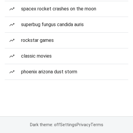
spacex rocket crashes on the moon
superbug fungus candida auris
rockstar games
classic movies
phoenix arizona dust storm
Dark theme: off
Settings
Privacy
Terms