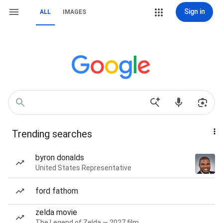
Sign in
ALL
IMAGES
Trending searches
byron donalds
United States Representative
ford fathom
zelda movie
The Legend of Zelda — 2027 film