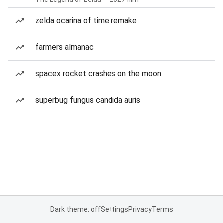
zelda ocarina of time remake
farmers almanac
spacex rocket crashes on the moon
superbug fungus candida auris
Dark theme: off
Settings
Privacy
Terms