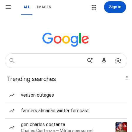
Sign in
ALL
IMAGES
Trending searches
verizon outages
farmers almanac winter forecast
gen charles costanza
Charles Costanza — Military personnel