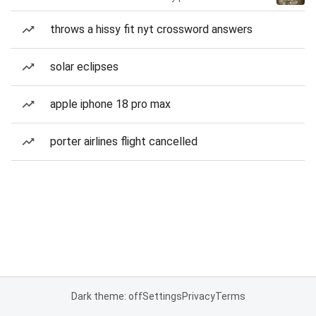
throws a hissy fit nyt crossword answers
solar eclipses
apple iphone 18 pro max
porter airlines flight cancelled
Dark theme: off
Settings
Privacy
Terms