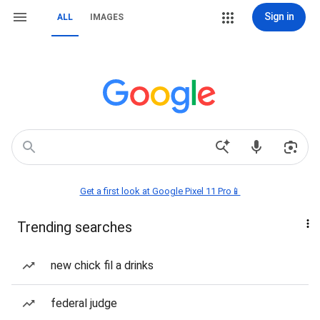
Sign in
ALL
IMAGES
Get a first look at Google Pixel 11 Pro📱
Trending searches
new chick fil a drinks
federal judge