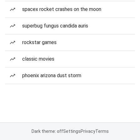
spacex rocket crashes on the moon
superbug fungus candida auris
rockstar games
classic movies
phoenix arizona dust storm
Dark theme: off
Settings
Privacy
Terms