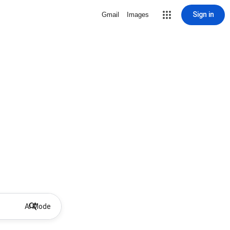
Sign in
Gmail
Images
AI Mode