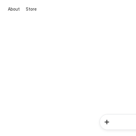
About
Store