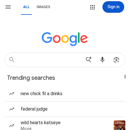
Sign in
ALL
IMAGES
Trending searches
new chick fil a drinks
federal judge
wild hearts katseye
Movie