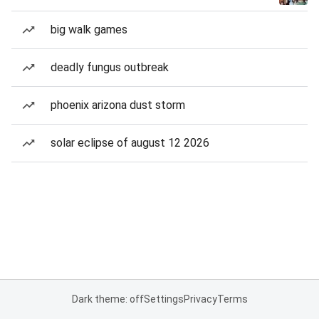
big walk games
deadly fungus outbreak
phoenix arizona dust storm
solar eclipse of august 12 2026
Dark theme: off
Settings
Privacy
Terms