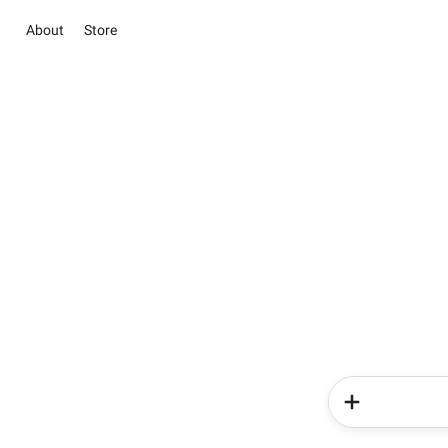
About
Store