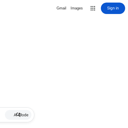
Sign in
Gmail
Images
AI Mode