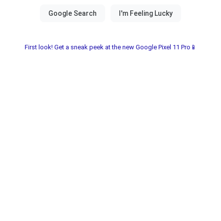
First look! Get a sneak peek at the new Google Pixel 11 Pro📱