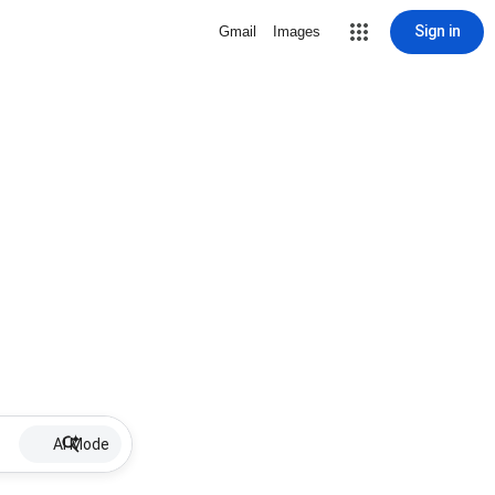
Sign in
Gmail
Images
AI Mode