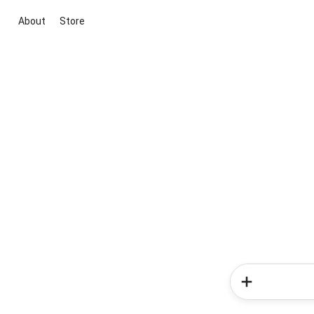
About
Store