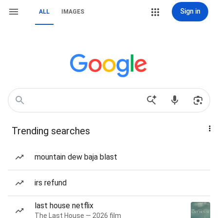
Sign in
ALL
IMAGES
Trending searches
mountain dew baja blast
irs refund
last house netflix
The Last House — 2026 film