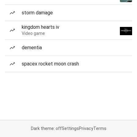
storm damage
kingdom hearts iv
Video game
dementia
spacex rocket moon crash
Dark theme: off
Settings
Privacy
Terms