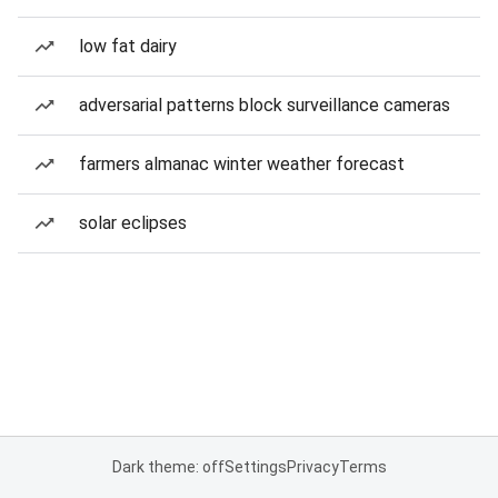
low fat dairy
adversarial patterns block surveillance cameras
farmers almanac winter weather forecast
solar eclipses
Dark theme: off
Settings
Privacy
Terms