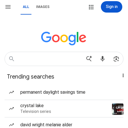
Sign in
ALL
IMAGES
Trending searches
permanent daylight savings time
crystal lake
Television series
david wright melanie alder