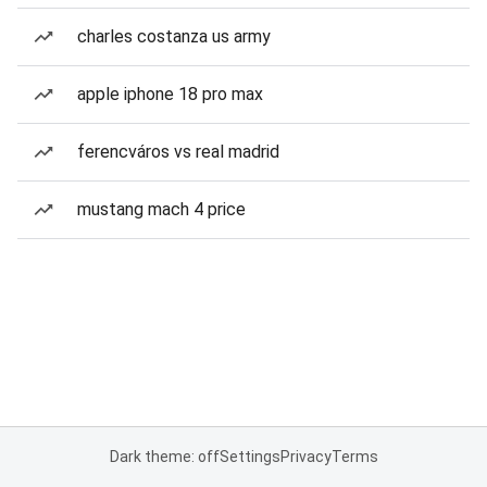
charles costanza us army
apple iphone 18 pro max
ferencváros vs real madrid
mustang mach 4 price
Dark theme: off
Settings
Privacy
Terms