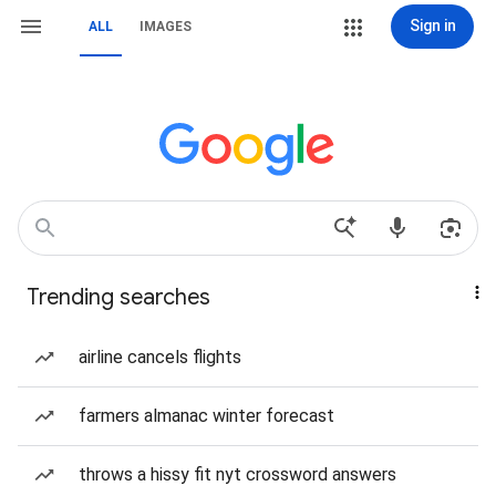
Sign in
ALL
IMAGES
Trending searches
airline cancels flights
farmers almanac winter forecast
throws a hissy fit nyt crossword answers