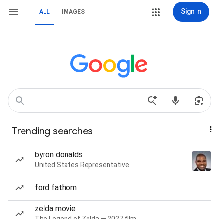
Sign in
ALL
IMAGES
Trending searches
byron donalds
United States Representative
ford fathom
zelda movie
The Legend of Zelda — 2027 film