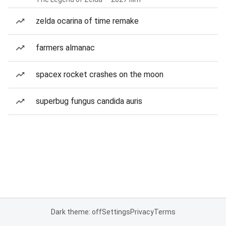
zelda ocarina of time remake
farmers almanac
spacex rocket crashes on the moon
superbug fungus candida auris
Dark theme: off
Settings
Privacy
Terms