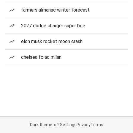
farmers almanac winter forecast
2027 dodge charger super bee
elon musk rocket moon crash
chelsea fc ac milan
Dark theme: off
Settings
Privacy
Terms