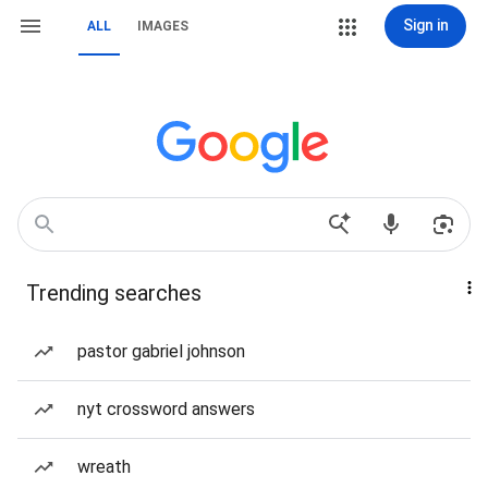
Sign in
ALL
IMAGES
Trending searches
pastor gabriel johnson
nyt crossword answers
wreath