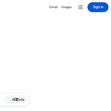
Sign in
Gmail
Images
AI Mode