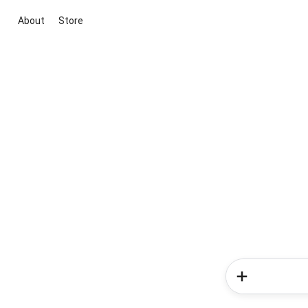
About
Store