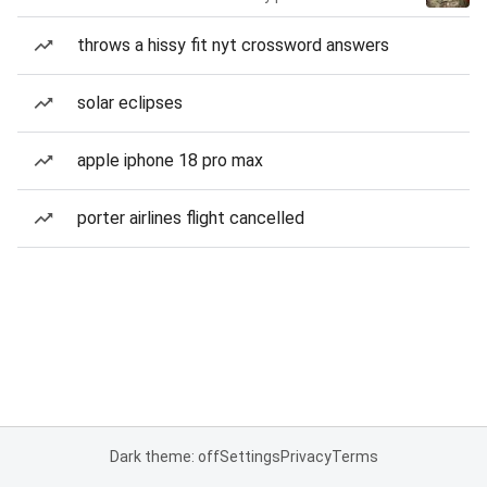
throws a hissy fit nyt crossword answers
solar eclipses
apple iphone 18 pro max
porter airlines flight cancelled
Dark theme: off
Settings
Privacy
Terms