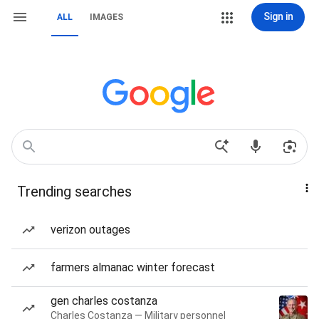
Sign in
ALL
IMAGES
Trending searches
verizon outages
farmers almanac winter forecast
gen charles costanza
Charles Costanza — Military personnel