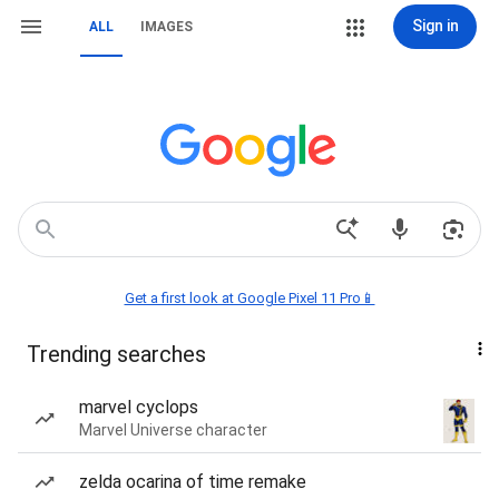
Sign in
ALL
IMAGES
Get a first look at Google Pixel 11 Pro📱
Trending searches
marvel cyclops
Marvel Universe character
zelda ocarina of time remake