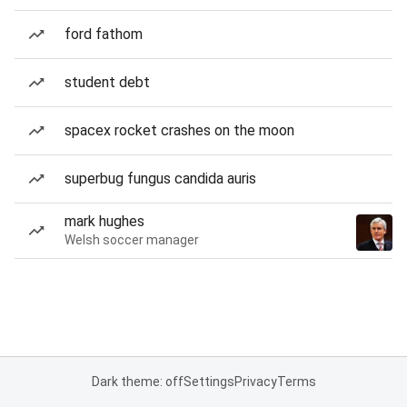
ford fathom
student debt
spacex rocket crashes on the moon
superbug fungus candida auris
mark hughes
Welsh soccer manager
Dark theme: off
Settings
Privacy
Terms