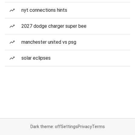
nyt connections hints
2027 dodge charger super bee
manchester united vs psg
solar eclipses
Dark theme: off
Settings
Privacy
Terms