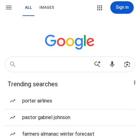
Sign in
ALL
IMAGES
Trending searches
porter airlines
pastor gabriel johnson
farmers almanac winter forecast