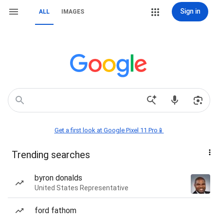
Sign in
ALL
IMAGES
Get a first look at Google Pixel 11 Pro📱
Trending searches
byron donalds
United States Representative
ford fathom