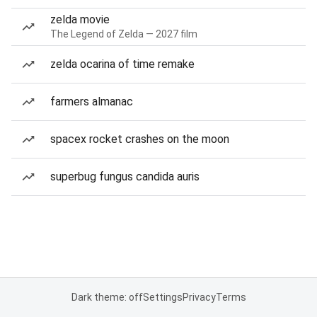
zelda movie
The Legend of Zelda — 2027 film
zelda ocarina of time remake
farmers almanac
spacex rocket crashes on the moon
superbug fungus candida auris
Dark theme: off
Settings
Privacy
Terms