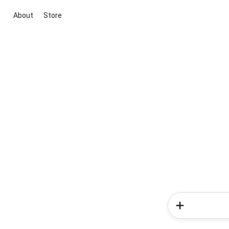
About
Store