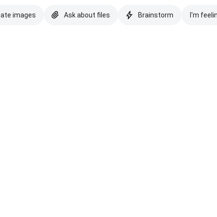
eate images
Ask about files
Brainstorm
I'm feeli