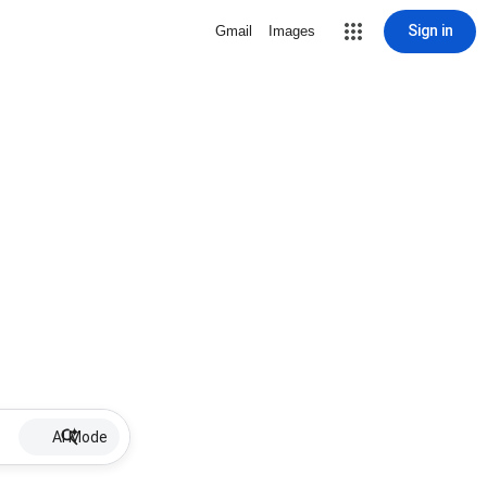
Sign in
Gmail
Images
AI Mode