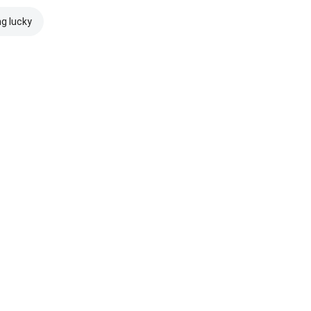
ng lucky