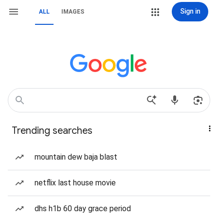
Sign in
ALL
IMAGES
Trending searches
mountain dew baja blast
netflix last house movie
dhs h1b 60 day grace period