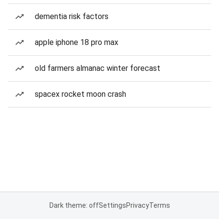
dementia risk factors
apple iphone 18 pro max
old farmers almanac winter forecast
spacex rocket moon crash
Dark theme: off
Settings
Privacy
Terms