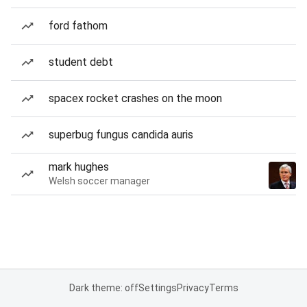
ford fathom
student debt
spacex rocket crashes on the moon
superbug fungus candida auris
mark hughes
Welsh soccer manager
Dark theme: off
Settings
Privacy
Terms