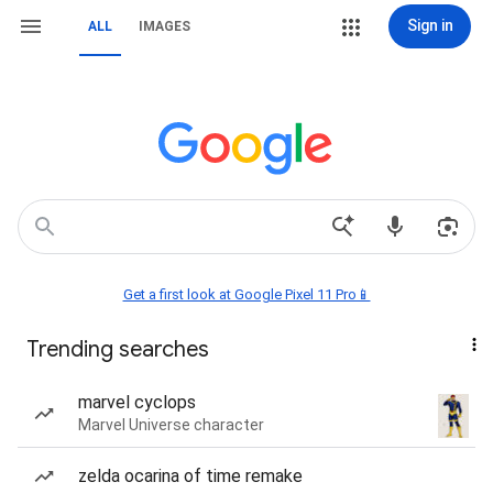
Sign in
ALL
IMAGES
Get a first look at Google Pixel 11 Pro📱
Trending searches
marvel cyclops
Marvel Universe character
zelda ocarina of time remake