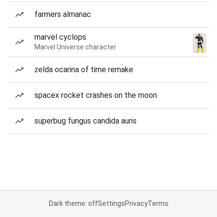
farmers almanac
marvel cyclops
Marvel Universe character
zelda ocarina of time remake
spacex rocket crashes on the moon
superbug fungus candida auris
Dark theme: off
Settings
Privacy
Terms