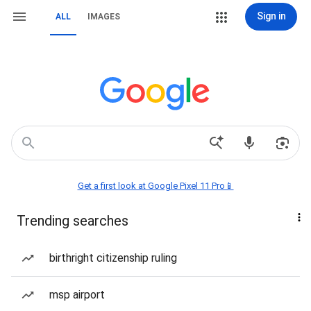
Sign in
ALL
IMAGES
Get a first look at Google Pixel 11 Pro📱
Trending searches
birthright citizenship ruling
msp airport