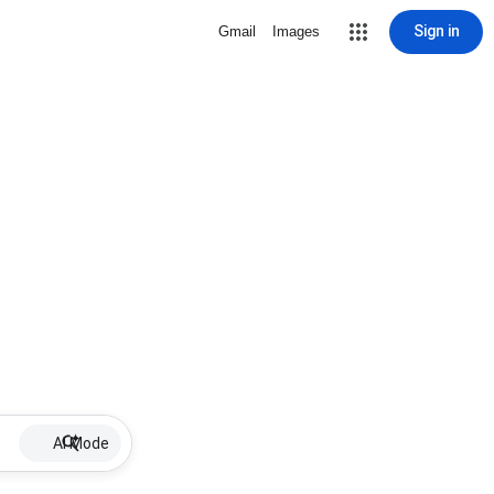
Sign in
Gmail
Images
AI Mode