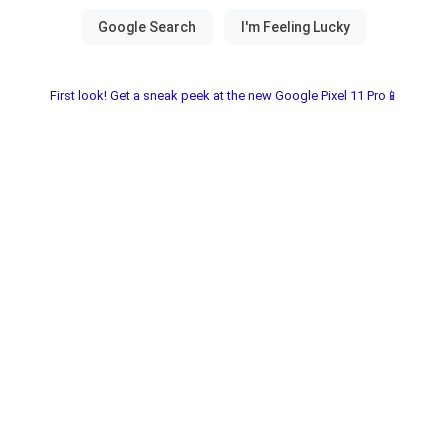
First look! Get a sneak peek at the new Google Pixel 11 Pro📱