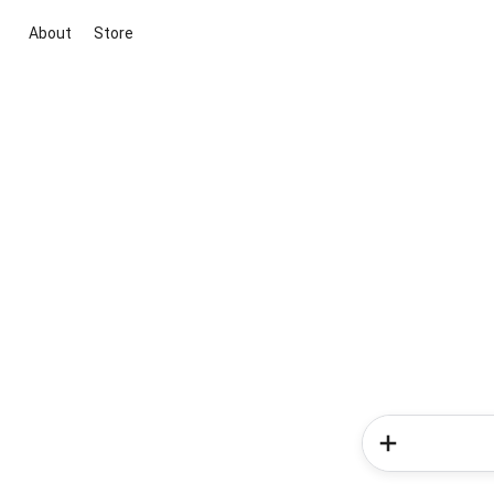
About
Store