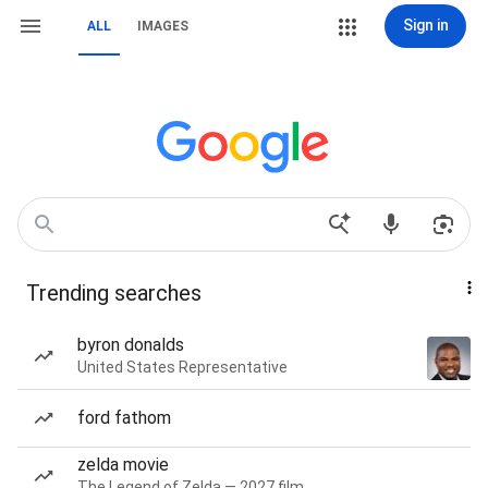
Sign in
ALL
IMAGES
Trending searches
byron donalds
United States Representative
ford fathom
zelda movie
The Legend of Zelda — 2027 film