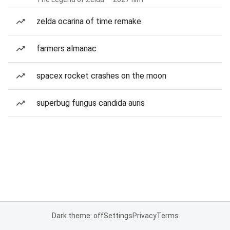
zelda ocarina of time remake
farmers almanac
spacex rocket crashes on the moon
superbug fungus candida auris
Dark theme: off
Settings
Privacy
Terms