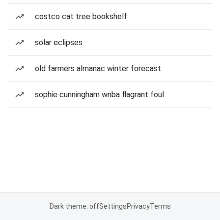
costco cat tree bookshelf
solar eclipses
old farmers almanac winter forecast
sophie cunningham wnba flagrant foul
Dark theme: off
Settings
Privacy
Terms