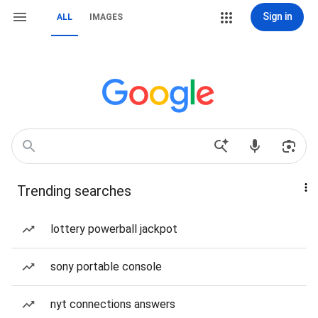
Sign in
ALL
IMAGES
Trending searches
lottery powerball jackpot
sony portable console
nyt connections answers