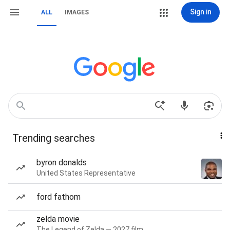
Sign in
ALL
IMAGES
Trending searches
byron donalds
United States Representative
ford fathom
zelda movie
The Legend of Zelda — 2027 film