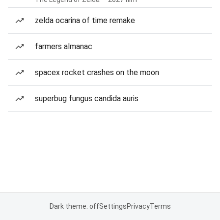
zelda ocarina of time remake
farmers almanac
spacex rocket crashes on the moon
superbug fungus candida auris
Dark theme: off
Settings
Privacy
Terms